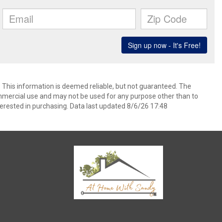
. This information is deemed reliable, but not guaranteed. The
mmercial use and may not be used for any purpose other than to
erested in purchasing. Data last updated 8/6/26 17:48