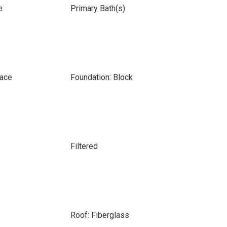
e
Primary Bath(s)
pace
Foundation: Block
Filtered
Roof: Fiberglass