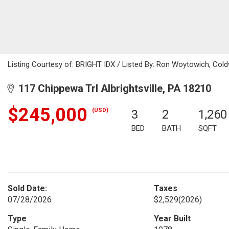
Listing Courtesy of: BRIGHT IDX / Listed By: Ron Woytowich, Cold
117 Chippewa Trl Albrightsville, PA 18210
$245,000
(USD)
3
2
1,260
BED
BATH
SQFT
Sold Date:
Taxes
07/28/2026
$2,529
(2026)
Type
Year Built