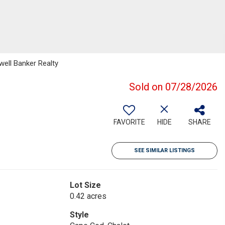
well Banker Realty
Sold on 07/28/2026
FAVORITE
HIDE
SHARE
SEE SIMILAR LISTINGS
Lot Size
0.42 acres
Style