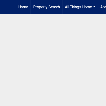
Home
Property Search
All Things Home
Ab
...