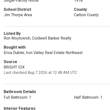
Single-Family Home
1978
School District
County
Jim Thorpe Area
Carbon County
Listed By
Ron Woytowich, Coldwell Banker Realty
Bought with
Erica Dubler, Iron Valley Real Estate Northeast
Source
BRIGHT IDX
Last checked Aug 7 2026 at 12:48 AM UTC
Bathroom Details
Full Bathroom: 1
Half Bathroom: 1
Interior Features