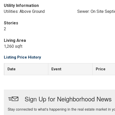
Utility Information
Utilities: Above Ground
Sewer: On Site Septi
Stories
2
Living Area
1,260 sqft
Listing Price History
Date
Event
Price