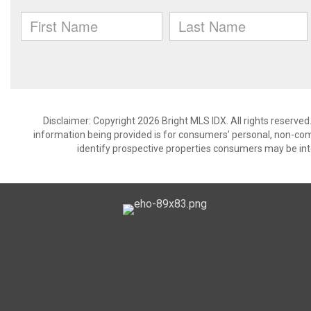
Disclaimer: Copyright 2026 Bright MLS IDX. All rights reserved
information being provided is for consumers’ personal, non-co
identify prospective properties consumers may be int