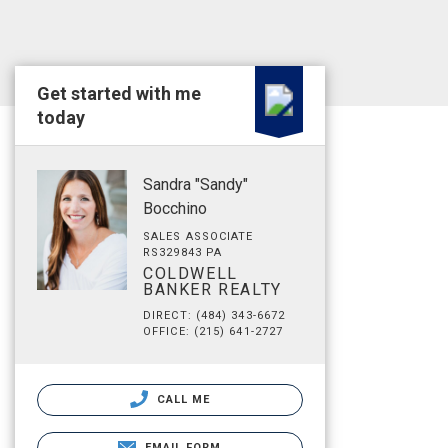
Get started with me
today
Sandra "Sandy"
Bocchino
SALES ASSOCIATE
RS329843 PA
COLDWELL
BANKER REALTY
DIRECT: (484) 343-6672
OFFICE: (215) 641-2727
CALL ME
EMAIL FORM