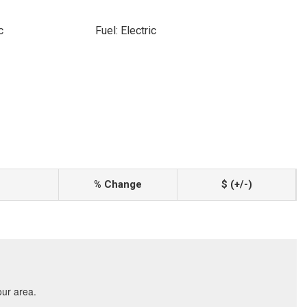
c
Fuel: Electric
% Change
$ (+/-)