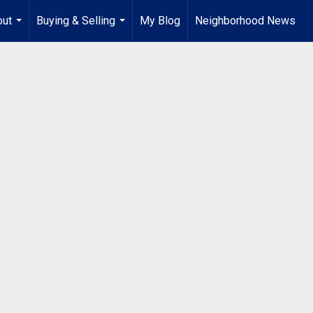
out
Buying & Selling
My Blog
Neighborhood News
...
...