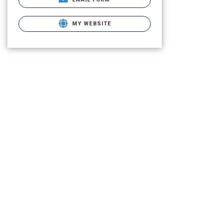
MY WEBSITE