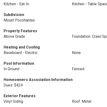
Kitchen - Eat-In
Kitchen - Table Spac
Subdivision
Mount Pocohantas
Property Features
Above Grade
Foundation: Crawl S
Heating and Cooling
Baseboard - Electric
None
Pool Information
In Ground
Fenced
Homeowners Association Information
Dues: $424
Exterior Features
Vinyl Siding
Roof: Metal