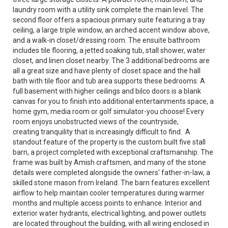
laundry room with a utility sink complete the main level. The
second floor offers a spacious primary suite featuring a tray
ceiling, a large triple window, an arched accent window above,
and a walk-in closet/dressing room. The ensuite bathroom
includes tile flooring, a jetted soaking tub, stall shower, water
closet, and linen closet nearby. The 3 additional bedrooms are
all a great size and have plenty of closet space and the hall
bath with tile floor and tub area supports these bedrooms. A
full basement with higher ceilings and bilco doors is a blank
canvas for you to finish into additional entertainments space, a
home gym, media room or golf simulator-you choose! Every
room enjoys unobstructed views of the countryside,
creating tranquility that is increasingly difficult to find. A
standout feature of the property is the custom built five stall
barn, a project completed with exceptional craftsmanship. The
frame was built by Amish craftsmen, and many of the stone
details were completed alongside the owners' father-in-law, a
skilled stone mason from Ireland. The barn features excellent
airflow to help maintain cooler temperatures during warmer
months and multiple access points to enhance. Interior and
exterior water hydrants, electrical lighting, and power outlets
are located throughout the building, with all wiring enclosed in