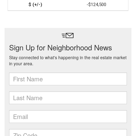
-$124,500