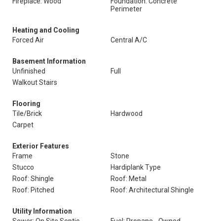
Fireplace: Wood
Foundation: Concrete
Perimeter
Heating and Cooling
Forced Air
Central A/C
Basement Information
Unfinished
Full
Walkout Stairs
Flooring
Tile/Brick
Hardwood
Carpet
Exterior Features
Frame
Stone
Stucco
Hardiplank Type
Roof: Shingle
Roof: Metal
Roof: Pitched
Roof: Architectural Shingle
Utility Information