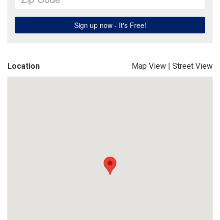
Location
Map View
|
Street View