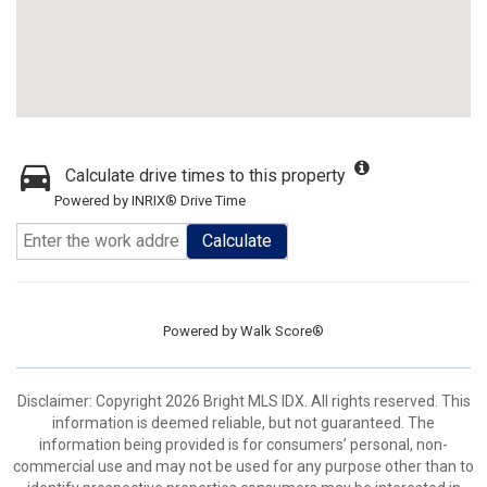
Calculate drive times to this property
Powered by INRIX® Drive Time
Calculate
Powered by
Walk Score®
Disclaimer: Copyright 2026 Bright MLS IDX. All rights reserved. This
information is deemed reliable, but not guaranteed. The
information being provided is for consumers’ personal, non-
commercial use and may not be used for any purpose other than to