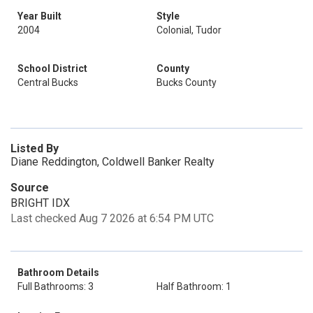
Year Built
Style
2004
Colonial, Tudor
School District
County
Central Bucks
Bucks County
Listed By
Diane Reddington, Coldwell Banker Realty
Source
BRIGHT IDX
Last checked Aug 7 2026 at 6:54 PM UTC
Bathroom Details
Full Bathrooms: 3
Half Bathroom: 1