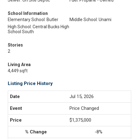
Sewer: On Site Septic
Fuel: Propane - Owned
School Information
Elementary School: Butler
Middle School: Unami
High School: Central Bucks High
School South
Stories
2
Living Area
4,449 sqft
Listing Price History
Jul 15, 2026
Price Changed
$1,375,000
-8%