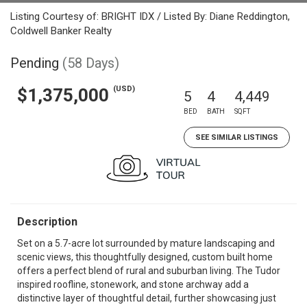
Listing Courtesy of: BRIGHT IDX / Listed By: Diane Reddington,
Coldwell Banker Realty
Pending
(58 Days)
(USD)
$1,375,000
5
4
4,449
BED
BATH
SQFT
SEE SIMILAR LISTINGS
Description
Set on a 5.7-acre lot surrounded by mature landscaping and
scenic views, this thoughtfully designed, custom built home
offers a perfect blend of rural and suburban living. The Tudor
inspired roofline, stonework, and stone archway add a
distinctive layer of thoughtful detail, further showcasing just