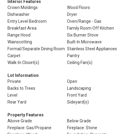
Interior Features
Crown Moldings
Wood Floors
Dishwasher
Dryer
Entry Level Bedroom
Oven/Range - Gas
Breakfast Area
Family Room Off Kitchen
Range Hood
Six Burner Stove
Wainscotting
Built-In Microwave
Formal/Separate Dining Room
Stainless Steel Appliances
Carpet
Pantry
Walk-In Closet(s)
Ceiling Fan(s)
Lot Information
Private
Open
Backs to Trees
Landscaping
Level
Front Yard
Rear Yard
Sideyard(s)
Property Features
Above Grade
Below Grade
Fireplace: Gas/Propane
Fireplace: Stone