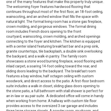
one of the many features that make this property truly unique.
The welcoming foyer features hardwood flooring that
continues throughout most of the first floor, an 18-foot ceiling,
wainscoting, and an arched window that fills the space with
natural light. The formal living room has a stone gas fireplace,
crown molding, and gorgeous windows. The formal dining
room includes French doors opening to the front
courtyard, wainscoting, crown molding, and arched openings
connecting to the foyer and kitchen. The kitchen is equipped
with a center island featuring breakfast bar and a prep sink,
granite countertops, tile backsplash, a double sink overlooking
the backyard, and a walk-in pantry. The family room
showcases a stone wood burning fireplace, wood flooring with
inlaid carpet, a soaring 14-foot ceiling toward the rear, and
sliding doors leading to the backyard. The breakfast room
features a bay window, half octagon ceiling with custom
woodwork, and direct access to the patio. A first-floor bedroom
suite includes a walk-in closet, sliding glass doors opening to
the stone patio, a full bathroom with stall shower is perfect for
an in-law or au pair suite. A dedicated office will come in handy
when working from home. A hallway with custom tile floor
provides access to the oversized 3 car garage and includes
three large storage closets. A powder room, mudroom, and