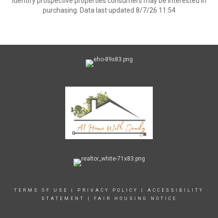
identify prospective properties consumers may be interested in
purchasing. Data last updated 8/7/26 11:54
TERMS OF USE
|
PRIVACY POLICY
|
ACCESSIBILITY
STATEMENT
|
FAIR HOUSING NOTICE