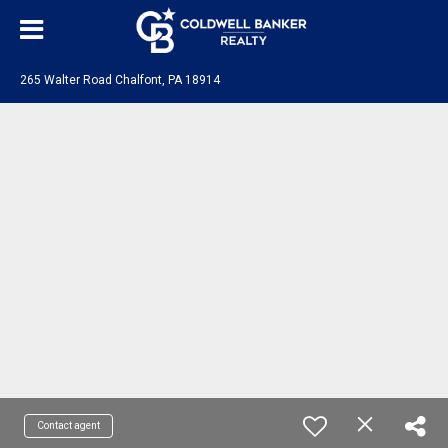
265 Walter Road Chalfont, PA 18914
Contact agent