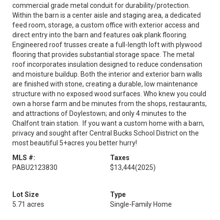
commercial grade metal conduit for durability/protection.
Within the barn is a center aisle and staging area, a dedicated
feed room, storage, a custom office with exterior access and
direct entry into the barn and features oak plank flooring.
Engineered roof trusses create a full-length loft with plywood
flooring that provides substantial storage space. The metal
roof incorporates insulation designed to reduce condensation
and moisture buildup. Both the interior and exterior barn walls
are finished with stone, creating a durable, low maintenance
structure with no exposed wood surfaces. Who knew you could
own a horse farm and be minutes from the shops, restaurants,
and attractions of Doylestown; and only 4 minutes to the
Chalfont train station. If you want a custom home with a barn,
privacy and sought after Central Bucks School District on the
most beautiful 5+acres you better hurry!
MLS #:
Taxes
PABU2123830
$13,444
(2025)
Lot Size
Type
5.71 acres
Single-Family Home