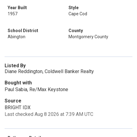
Year Built
Style
1957
Cape Cod
School District
County
Abington
Montgomery County
Listed By
Diane Reddington, Coldwell Banker Realty
Bought with
Paul Sabia, Re/Max Keystone
Source
BRIGHT IDX
Last checked Aug 8 2026 at 7:39 AM UTC