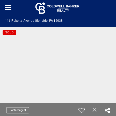
116 Roberts Avenue Glenside, PA 19038
SOLD
Contact agent