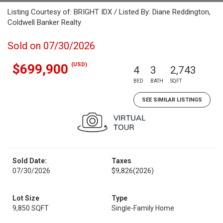
Listing Courtesy of: BRIGHT IDX / Listed By: Diane Reddington,
Coldwell Banker Realty
Sold on 07/30/2026
(USD)
$699,900
4
3
2,743
BED
BATH
SQFT
SEE SIMILAR LISTINGS
Sold Date:
Taxes
07/30/2026
$9,826
(2026)
Lot Size
Type
9,850 SQFT
Single-Family Home