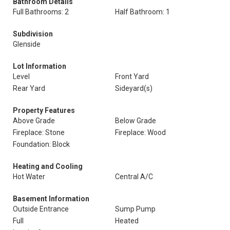
Bathroom Details
Full Bathrooms: 2
Half Bathroom: 1
Subdivision
Glenside
Lot Information
Level
Front Yard
Rear Yard
Sideyard(s)
Property Features
Above Grade
Below Grade
Fireplace: Stone
Fireplace: Wood
Foundation: Block
Heating and Cooling
Hot Water
Central A/C
Basement Information
Outside Entrance
Sump Pump
Full
Heated