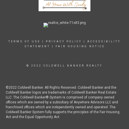
TERMS OF USE
|
PRIVACY POLICY
|
ACCESSIBILITY
STATEMENT
|
FAIR HOUSING NOTICE
© 2022 COLDWELL BANKER REALTY
©2022 Coldwell Banker. All Rights Reserved. Coldwell Banker and the
Coldwell Banker logos are trademarks of Coldwell Banker Real Estate
LLC. The Coldwell Banker® System is comprised of company owned
offices which are owned by a subsidiary of Anywhere Advisors LLC and
franchised offices which are independently owned and operated. The
Coldwell Banker System fully supports the principles of the Fair Housing
Act and the Equal Opportunity Act.