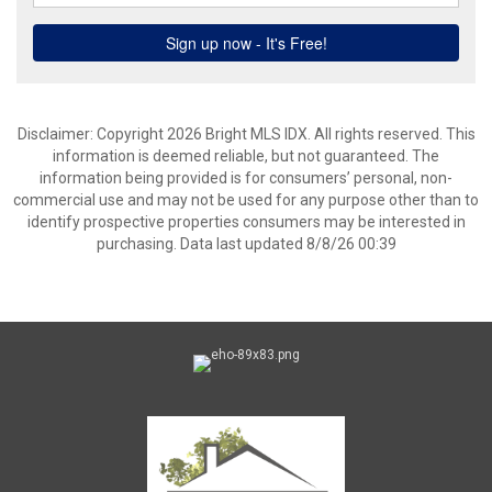
Disclaimer: Copyright 2026 Bright MLS IDX. All rights reserved. This
information is deemed reliable, but not guaranteed. The
information being provided is for consumers’ personal, non-
commercial use and may not be used for any purpose other than to
identify prospective properties consumers may be interested in
purchasing. Data last updated 8/8/26 00:39