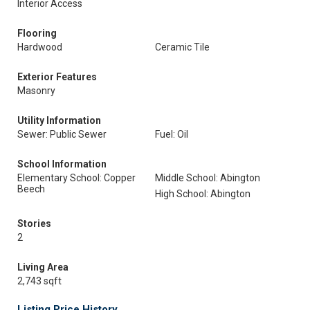
Interior Access
Flooring
Hardwood
Ceramic Tile
Exterior Features
Masonry
Utility Information
Sewer: Public Sewer
Fuel: Oil
School Information
Elementary School: Copper
Middle School: Abington
Beech
High School: Abington
Stories
2
Living Area
2,743 sqft
Listing Price History