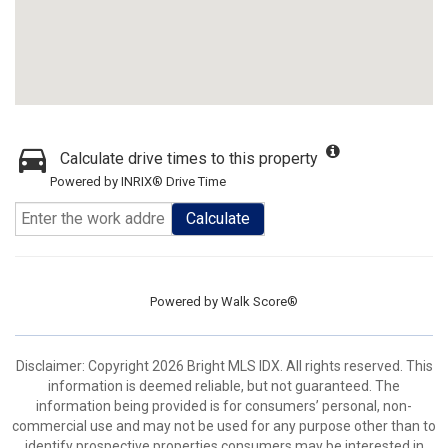
Calculate drive times to this property
Powered by INRIX® Drive Time
Calculate
Powered by
Walk Score®
Disclaimer: Copyright 2026 Bright MLS IDX. All rights reserved. This
information is deemed reliable, but not guaranteed. The
information being provided is for consumers’ personal, non-
commercial use and may not be used for any purpose other than to
identify prospective properties consumers may be interested in