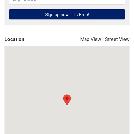
Location
Map View
|
Street View