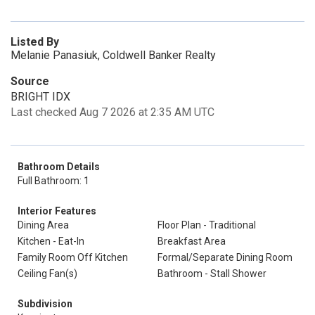
Listed By
Melanie Panasiuk, Coldwell Banker Realty
Source
BRIGHT IDX
Last checked Aug 7 2026 at 2:35 AM UTC
Bathroom Details
Full Bathroom: 1
Interior Features
Dining Area
Floor Plan - Traditional
Kitchen - Eat-In
Breakfast Area
Family Room Off Kitchen
Formal/Separate Dining Room
Ceiling Fan(s)
Bathroom - Stall Shower
Subdivision