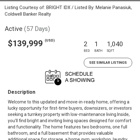
Listing Courtesy of: BRIGHT IDX / Listed By: Melanie Panasiuk,
Coldwell Banker Realty
Active
(57 Days)
(USD)
$139,999
2
1
1,040
BED
BATH
SQFT
SEE SIMILAR LISTINGS
Description
Welcome to this updated and move-in-ready home, offering a
lucky opportunity for first-time buyers, downsizers, or investors
seeking a turnkey property with low-maintenance living.Inside,
you'll find bright and inviting living spaces designed for comfort
and functionality. The home features two bedrooms, one full
bathroom, and a full basement that provides valuable
additional space for storage, a home gym, workshop, laundry