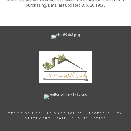
purchasing. Data last updated 8/6/26 19:35
TERMS OF USE
|
PRIVACY POLICY
|
ACCESSIBILITY
STATEMENT
|
FAIR HOUSING NOTICE