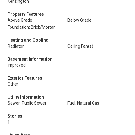
Kensington
Property Features
Above Grade
Below Grade
Foundation: Brick/Mortar
Heating and Cooling
Radiator
Ceiling Fan(s)
Basement Information
Improved
Exterior Features
Other
Utility Information
Sewer: Public Sewer
Fuel: Natural Gas
Stories
1