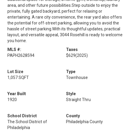
area, and other future possibilities.Step outside to enjoy the
private, fully gated backyard; perfect for relaxing or
entertaining. A rare city convenience, the rear yard also offers
the potential for off-street parking, allowing you to avoid the
hassle of street parking.With its thoughtful updates, practical
layout, and versatile appeal, 3044 Rosehill is ready to welcome
you home.
MLS #:
Taxes
PAPH2628594
$629
(2025)
Lot Size
Type
1,057 SQFT
Townhouse
Year Built
Style
1920
Straight Thru
School District
County
The School District of
Philadelphia County
Philadelphia