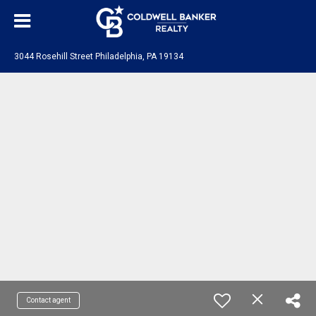
3044 Rosehill Street Philadelphia, PA 19134
Contact agent