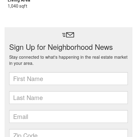
Living Area
1,040 sqft