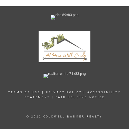
TERMS OF USE
|
PRIVACY POLICY
|
ACCESSIBILITY
STATEMENT
|
FAIR HOUSING NOTICE
© 2022 COLDWELL BANKER REALTY