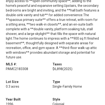
enjoy access to **open community space**, adding to the
home’s peaceful and expansive setting.Upstairs, the secondary
bedrooms are bright and inviting, and the **hall bath features a
double-sink vanity and tub** for added convenience.The
**spacious primary suite** offers a true retreat, with room for
a sitting area, **two walk-in closets**, and an en-suite bath
complete with a **double vanity, platform soaking tub, stall
shower, and a large skylight** that fills the space with natural
light.The home continues to impress with a **900 sq ft finished
basement**, thoughtfully designed with separate areas for
recreation, office, and gym space. A **third-floor walk-up attic
with windows** provides abundant storage and potential for
future use.
MLS #:
Taxes
PAMC2183308
$6,898
(2025)
Lot Size
Type
0.3 acres
Single-Family Home
Year Built
Style
1996
Colonial