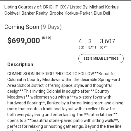
Listing Courtesy of: BRIGHT IDX / Listed By: Michael Korkus,
Coldwell Banker Realty; Brooke Korkus-Parker, Blue Bell
Coming Soon
(9 Days)
(USD)
$699,000
4
3
3,607
BED
BATH
SQFT
SEE SIMILAR LISTINGS
Description
COMING SOON! INTERIOR PHOTOS TO FOLLOW.**Beautiful
Colonial in Country Meadows within the desirable Spring-Ford
Area School District, offering space, style, and thoughtful
design**This inviting Colonial in sought-after **Country
Meadows** welcomes you with a **two-story foyer with
hardwood flooring**, flanked by a formal living room and dining
room that create a traditional layout with excellent flow for
both everyday living and entertaining.The **eat-in kitchen**
opens to a **beautiful stone-paved patio with sitting walls**,
perfect for relaxing or hosting gatherings. Beyond the tree line,