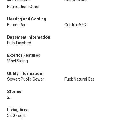
Above Grade
Below Grade
Foundation: Other
Heating and Cooling
Forced Air
Central A/C
Basement Information
Fully Finished
Exterior Features
Vinyl Siding
Utility Information
Sewer: Public Sewer
Fuel: Natural Gas
Stories
2
Living Area
3,607 sqft