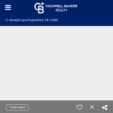
11 Kendall Lane Royersford, PA 19468
Contact agent