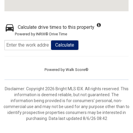
Calculate drive times to this property
Powered by INRIX® Drive Time
Calculate
Powered by
Walk Score®
Disclaimer: Copyright 2026 Bright MLS IDX. All rights reserved. This
information is deemed reliable, but not guaranteed. The
information being provided is for consumers’ personal, non-
commercial use and may not be used for any purpose other than to
identify prospective properties consumers may be interested in
purchasing. Data last updated 8/6/26 08:42