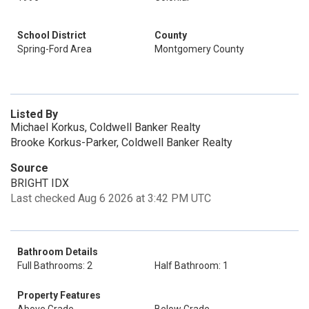
School District
County
Spring-Ford Area
Montgomery County
Listed By
Michael Korkus, Coldwell Banker Realty
Brooke Korkus-Parker, Coldwell Banker Realty
Source
BRIGHT IDX
Last checked Aug 6 2026 at 3:42 PM UTC
Bathroom Details
Full Bathrooms: 2
Half Bathroom: 1
Property Features