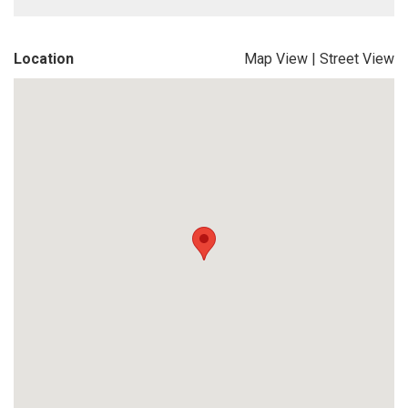
Location
Map View
|
Street View