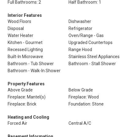
Full Bathrooms: 2
Half Bathroom: 1
Interior Features
Wood Floors
Dishwasher
Disposal
Refrigerator
Water Heater
Oven/Range - Gas
Kitchen - Gourmet
Upgraded Countertops
Recessed Lighting
Range Hood
Built-In Microwave
Stainless Steel Appliances
Bathroom - Tub Shower
Bathroom - Stall Shower
Bathroom - Walk-In Shower
Property Features
Above Grade
Below Grade
Fireplace: Mantel(s)
Fireplace: Wood
Fireplace: Brick
Foundation: Stone
Heating and Cooling
Forced Air
Central A/C
Basement Information