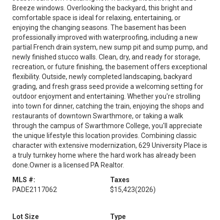
Breeze windows. Overlooking the backyard, this bright and
comfortable space is ideal for relaxing, entertaining, or
enjoying the changing seasons. The basement has been
professionally improved with waterproofing, including a new
partial French drain system, new sump pit and sump pump, and
newly finished stucco walls. Clean, dry, and ready for storage,
recreation, or future finishing, the basement offers exceptional
flexibility. Outside, newly completed landscaping, backyard
grading, and fresh grass seed provide a welcoming setting for
outdoor enjoyment and entertaining. Whether you're strolling
into town for dinner, catching the train, enjoying the shops and
restaurants of downtown Swarthmore, or taking a walk
through the campus of Swarthmore College, you'll appreciate
the unique lifestyle this location provides. Combining classic
character with extensive modernization, 629 University Place is
a truly turnkey home where the hard work has already been
done.Owner is a licensed PA Realtor.
MLS #:
Taxes
PADE2117062
$15,423
(2026)
Lot Size
Type