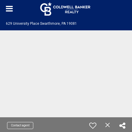
629 University Place Swarthmore, PA 19081
Contact agent