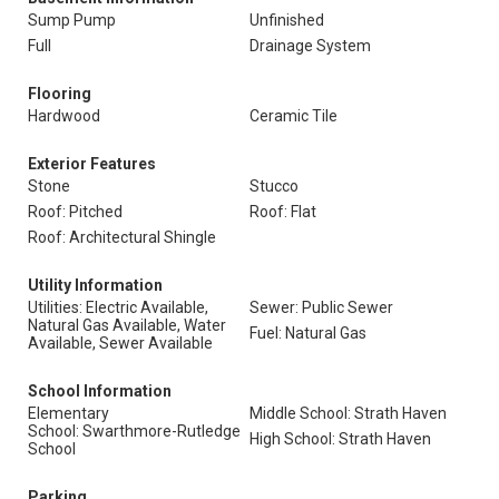
Sump Pump
Unfinished
Full
Drainage System
Flooring
Hardwood
Ceramic Tile
Exterior Features
Stone
Stucco
Roof: Pitched
Roof: Flat
Roof: Architectural Shingle
Utility Information
Utilities: Electric Available,
Sewer: Public Sewer
Natural Gas Available, Water
Fuel: Natural Gas
Available, Sewer Available
School Information
Elementary
Middle School: Strath Haven
School: Swarthmore-Rutledge
High School: Strath Haven
School
Parking