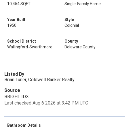
10,454 SQFT
Single-Family Home
Year Built
Style
1950
Colonial
School District
County
Wallingford-Swarthmore
Delaware County
Listed By
Brian Tuner, Coldwell Banker Realty
Source
BRIGHT IDX
Last checked Aug 6 2026 at 3:42 PM UTC
Bathroom Details