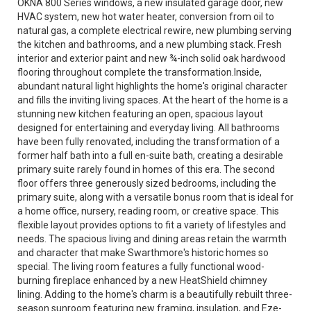
OKNA 800 Series windows, a new insulated garage door, new
HVAC system, new hot water heater, conversion from oil to
natural gas, a complete electrical rewire, new plumbing serving
the kitchen and bathrooms, and a new plumbing stack. Fresh
interior and exterior paint and new ¾-inch solid oak hardwood
flooring throughout complete the transformation.Inside,
abundant natural light highlights the home's original character
and fills the inviting living spaces. At the heart of the home is a
stunning new kitchen featuring an open, spacious layout
designed for entertaining and everyday living. All bathrooms
have been fully renovated, including the transformation of a
former half bath into a full en-suite bath, creating a desirable
primary suite rarely found in homes of this era. The second
floor offers three generously sized bedrooms, including the
primary suite, along with a versatile bonus room that is ideal for
a home office, nursery, reading room, or creative space. This
flexible layout provides options to fit a variety of lifestyles and
needs. The spacious living and dining areas retain the warmth
and character that make Swarthmore's historic homes so
special. The living room features a fully functional wood-
burning fireplace enhanced by a new HeatShield chimney
lining. Adding to the home's charm is a beautifully rebuilt three-
season sunroom featuring new framing, insulation, and Eze-