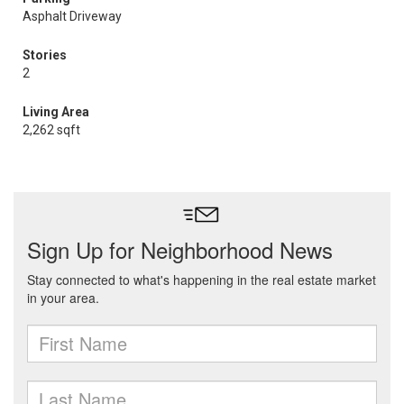
Asphalt Driveway
Stories
2
Living Area
2,262 sqft