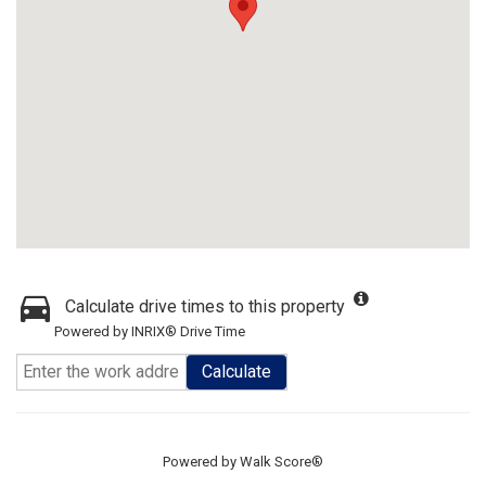
Calculate drive times to this property
Powered by INRIX® Drive Time
Calculate
Powered by
Walk Score®