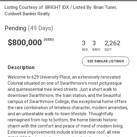
Listing Courtesy of: BRIGHT IDX / Listed By: Brian Tuner,
Coldwell Banker Realty
Pending
(49 Days)
(USD)
$800,000
3
3
2,262
BED
BATH
SQFT
SEE SIMILAR LISTINGS
Description
Welcome to 629 University Place, an extensively renovated
Colonial situated on one of Swarthmore's most picturesque
and quintessential tree-lined streets. Just a short walk to
downtown Swarthmore, the train station, and the beautiful
campus of Swarthmore College, this exceptional home offers
the rare combination of timeless character, modern amenities,
and an unbeatable walk-to-town lifestyle. Thoughtfully
reimagined from top to bottom, the home blends historic
charm with the comfort and peace of mind of modern living.
Extensive improvements include a brand-new roof, all new