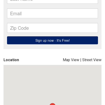
Location
Map View
|
Street View