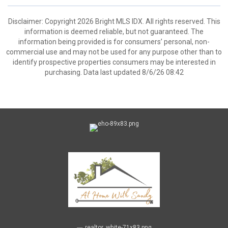
Disclaimer: Copyright 2026 Bright MLS IDX. All rights reserved. This
information is deemed reliable, but not guaranteed. The
information being provided is for consumers’ personal, non-
commercial use and may not be used for any purpose other than to
identify prospective properties consumers may be interested in
purchasing. Data last updated 8/6/26 08:42